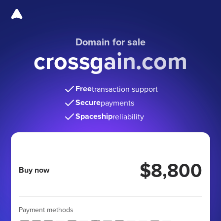
Domain for sale
crossgain.com
Free
transaction support
Secure
payments
Spaceship
reliability
$8,800
Buy now
Payment methods