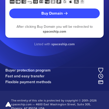
Buy Domain
After clicking Buy Domain you will be redirected to
spaceship.com
Listed with
spaceship.com
Buyer protection program
Fast and easy transfer
Flexible payment methods
The entirety of this site is protected by copyright © 2001–
2026
spaceship.com — 4600 East Washington Street, Suite 305,
Phoenix, AZ 85034, USA